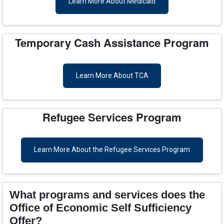
Learn More About Medicaid
Temporary Cash Assistance Program
Learn More About TCA
Refugee Services Program
Learn More About the Refugee Services Program
What programs and services does the
Office of Economic Self Sufficiency
Offer?