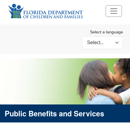
Select a language
Selecting a language wi
Public Benefits and Services