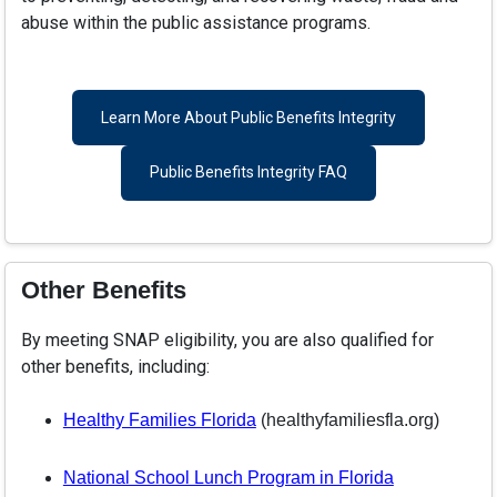
abuse within the public assistance programs.
Learn More About Public Benefits Integrity
Public Benefits Integrity FAQ
Other Benefits
By meeting SNAP eligibility, you are also qualified for
other benefits, including:
Healthy Families Florida
(healthyfamiliesfla.org)
National School Lunch Program in Florida